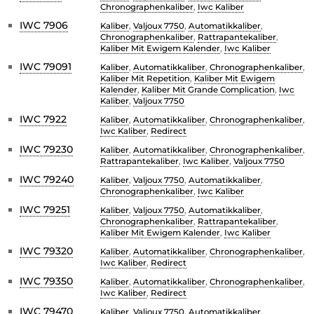
Chronographenkaliber
,
Iwc Kaliber
IWC 7906
Kaliber
,
Valjoux 7750
,
Automatikkaliber
,
Chronographenkaliber
,
Rattrapantekaliber
,
Kaliber Mit Ewigem Kalender
,
Iwc Kaliber
IWC 79091
Kaliber
,
Automatikkaliber
,
Chronographenkaliber
,
Kaliber Mit Repetition
,
Kaliber Mit Ewigem
Kalender
,
Kaliber Mit Grande Complication
,
Iwc
Kaliber
,
Valjoux 7750
IWC 7922
Kaliber
,
Automatikkaliber
,
Chronographenkaliber
,
Iwc Kaliber
,
Redirect
IWC 79230
Kaliber
,
Automatikkaliber
,
Chronographenkaliber
,
Rattrapantekaliber
,
Iwc Kaliber
,
Valjoux 7750
IWC 79240
Kaliber
,
Valjoux 7750
,
Automatikkaliber
,
Chronographenkaliber
,
Iwc Kaliber
IWC 79251
Kaliber
,
Valjoux 7750
,
Automatikkaliber
,
Chronographenkaliber
,
Rattrapantekaliber
,
Kaliber Mit Ewigem Kalender
,
Iwc Kaliber
IWC 79320
Kaliber
,
Automatikkaliber
,
Chronographenkaliber
,
Iwc Kaliber
,
Redirect
IWC 79350
Kaliber
,
Automatikkaliber
,
Chronographenkaliber
,
Iwc Kaliber
,
Redirect
IWC 79470
Kaliber
,
Valjoux 7750
,
Automatikkaliber
,