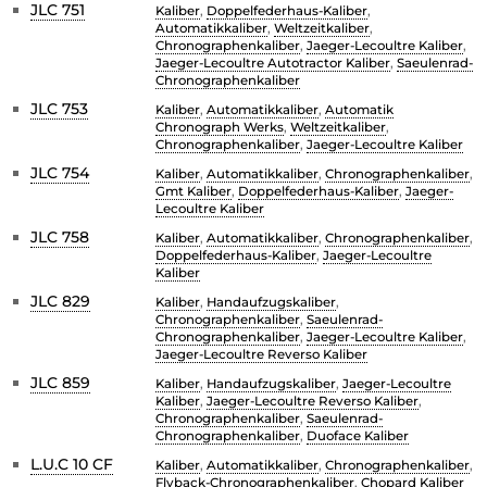
JLC 751
Kaliber
,
Doppelfederhaus-Kaliber
,
Automatikkaliber
,
Weltzeitkaliber
,
Chronographenkaliber
,
Jaeger-Lecoultre Kaliber
,
Jaeger-Lecoultre Autotractor Kaliber
,
Saeulenrad-
Chronographenkaliber
JLC 753
Kaliber
,
Automatikkaliber
,
Automatik
Chronograph Werks
,
Weltzeitkaliber
,
Chronographenkaliber
,
Jaeger-Lecoultre Kaliber
JLC 754
Kaliber
,
Automatikkaliber
,
Chronographenkaliber
,
Gmt Kaliber
,
Doppelfederhaus-Kaliber
,
Jaeger-
Lecoultre Kaliber
JLC 758
Kaliber
,
Automatikkaliber
,
Chronographenkaliber
,
Doppelfederhaus-Kaliber
,
Jaeger-Lecoultre
Kaliber
JLC 829
Kaliber
,
Handaufzugskaliber
,
Chronographenkaliber
,
Saeulenrad-
Chronographenkaliber
,
Jaeger-Lecoultre Kaliber
,
Jaeger-Lecoultre Reverso Kaliber
JLC 859
Kaliber
,
Handaufzugskaliber
,
Jaeger-Lecoultre
Kaliber
,
Jaeger-Lecoultre Reverso Kaliber
,
Chronographenkaliber
,
Saeulenrad-
Chronographenkaliber
,
Duoface Kaliber
L.U.C 10 CF
Kaliber
,
Automatikkaliber
,
Chronographenkaliber
,
Flyback-Chronographenkaliber
,
Chopard Kaliber