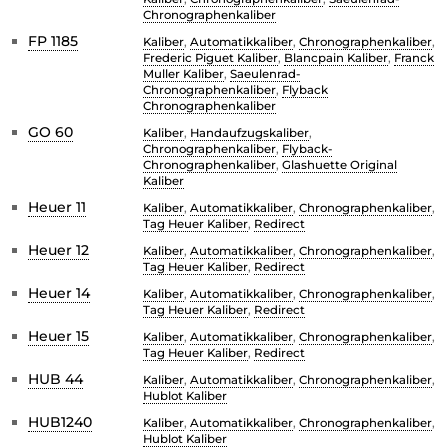
Chronographenkaliber
FP 1185
Kaliber
,
Automatikkaliber
,
Chronographenkaliber
,
Frederic Piguet Kaliber
,
Blancpain Kaliber
,
Franck
Muller Kaliber
,
Saeulenrad-
Chronographenkaliber
,
Flyback
Chronographenkaliber
GO 60
Kaliber
,
Handaufzugskaliber
,
Chronographenkaliber
,
Flyback-
Chronographenkaliber
,
Glashuette Original
Kaliber
Heuer 11
Kaliber
,
Automatikkaliber
,
Chronographenkaliber
,
Tag Heuer Kaliber
,
Redirect
Heuer 12
Kaliber
,
Automatikkaliber
,
Chronographenkaliber
,
Tag Heuer Kaliber
,
Redirect
Heuer 14
Kaliber
,
Automatikkaliber
,
Chronographenkaliber
,
Tag Heuer Kaliber
,
Redirect
Heuer 15
Kaliber
,
Automatikkaliber
,
Chronographenkaliber
,
Tag Heuer Kaliber
,
Redirect
HUB 44
Kaliber
,
Automatikkaliber
,
Chronographenkaliber
,
Hublot Kaliber
HUB1240
Kaliber
,
Automatikkaliber
,
Chronographenkaliber
,
Hublot Kaliber