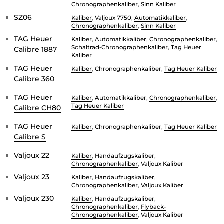
Chronographenkaliber
,
Sinn Kaliber
SZ06
Kaliber
,
Valjoux 7750
,
Automatikkaliber
,
Chronographenkaliber
,
Sinn Kaliber
TAG Heuer
Kaliber
,
Automatikkaliber
,
Chronographenkaliber
,
Schaltrad-Chronographenkaliber
,
Tag Heuer
Calibre 1887
Kaliber
TAG Heuer
Kaliber
,
Chronographenkaliber
,
Tag Heuer Kaliber
Calibre 360
TAG Heuer
Kaliber
,
Automatikkaliber
,
Chronographenkaliber
,
Tag Heuer Kaliber
Calibre CH80
TAG Heuer
Kaliber
,
Chronographenkaliber
,
Tag Heuer Kaliber
Calibre S
Valjoux 22
Kaliber
,
Handaufzugskaliber
,
Chronographenkaliber
,
Valjoux Kaliber
Valjoux 23
Kaliber
,
Handaufzugskaliber
,
Chronographenkaliber
,
Valjoux Kaliber
Valjoux 230
Kaliber
,
Handaufzugskaliber
,
Chronographenkaliber
,
Flyback-
Chronographenkaliber
,
Valjoux Kaliber