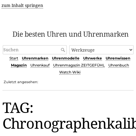
zum Inhalt springen
Die besten Uhren und Uhrenmarken
Start
Uhrenmarken
Uhrenmodelle
Uhrwerke
Uhrenwissen
Magazin
Uhrenkauf
Uhrenmagazin ZEITGEFÜHL
Uhrenbuch
Watch Wiki
Zuletzt angesehen:
TAG:
Chronographenkali