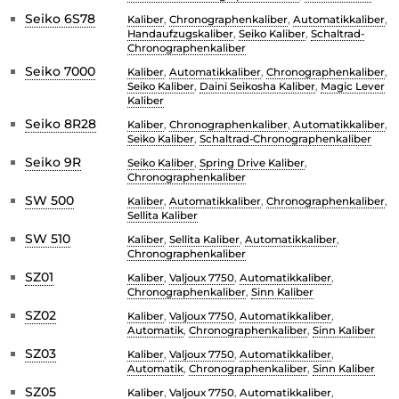
Seiko 6S78
Kaliber
,
Chronographenkaliber
,
Automatikkaliber
,
Handaufzugskaliber
,
Seiko Kaliber
,
Schaltrad-
Chronographenkaliber
Seiko 7000
Kaliber
,
Automatikkaliber
,
Chronographenkaliber
,
Seiko Kaliber
,
Daini Seikosha Kaliber
,
Magic Lever
Kaliber
Seiko 8R28
Kaliber
,
Chronographenkaliber
,
Automatikkaliber
,
Seiko Kaliber
,
Schaltrad-Chronographenkaliber
Seiko 9R
Seiko Kaliber
,
Spring Drive Kaliber
,
Chronographenkaliber
SW 500
Kaliber
,
Automatikkaliber
,
Chronographenkaliber
,
Sellita Kaliber
SW 510
Kaliber
,
Sellita Kaliber
,
Automatikkaliber
,
Chronographenkaliber
SZ01
Kaliber
,
Valjoux 7750
,
Automatikkaliber
,
Chronographenkaliber
,
Sinn Kaliber
SZ02
Kaliber
,
Valjoux 7750
,
Automatikkaliber
,
Automatik
,
Chronographenkaliber
,
Sinn Kaliber
SZ03
Kaliber
,
Valjoux 7750
,
Automatikkaliber
,
Automatik
,
Chronographenkaliber
,
Sinn Kaliber
SZ05
Kaliber
,
Valjoux 7750
,
Automatikkaliber
,