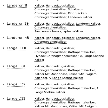
Landeron 11
Kaliber
,
Handaufzugskaliber
,
Chronographenkaliber
,
Schaltrad-
Chronographenkaliber
,
Eindruecker-
Chronographenkaliber
,
Landeron Kaliber
Landeron 39
Kaliber
,
Handaufzugskaliber
,
Landeron Kaliber
,
Chronographenkaliber
,
Saeulenradchronographen-Kaliber
Landeron 48
Kaliber
,
Handaufzugskaliber
,
Landeron Kaliber
,
Chronographenkaliber
Lange L001
Kaliber
,
Handaufzugskaliber
,
Chronographenkaliber
,
Rattrapantekaliber
,
Flyback-Chronographenkaliber
,
A. Lange Soehne
Kaliber
Lange L101
Kaliber
,
Handaufzugskaliber
,
Chronographenkaliber
,
Rattrapantekaliber
,
Kaliber Mit Mondphase
,
Kaliber Mit Ewigem
Kalender
,
A. Lange Soehne Kaliber
Lange L132
Kaliber
,
Handaufzugskaliber
,
Chronographenkaliber
,
Rattrapantekaliber
,
A.
Lange Soehne Kaliber
Lange L133
Kaliber
,
Handaufzugskaliber
,
Chronographenkaliber
,
Rattrapantekaliber
,
Kaliber Mit Mondphase
,
Kaliber Mit Ewigem