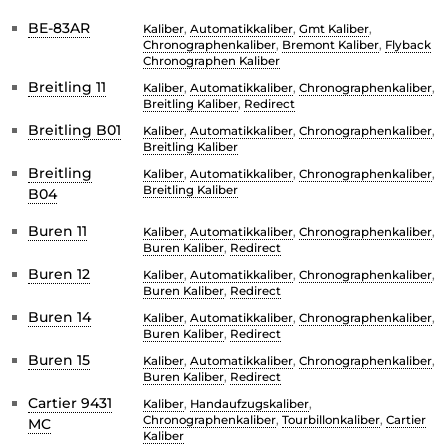
BE-83AR
Kaliber
,
Automatikkaliber
,
Gmt Kaliber
,
Chronographenkaliber
,
Bremont Kaliber
,
Flyback
Chronographen Kaliber
Breitling 11
Kaliber
,
Automatikkaliber
,
Chronographenkaliber
,
Breitling Kaliber
,
Redirect
Breitling B01
Kaliber
,
Automatikkaliber
,
Chronographenkaliber
,
Breitling Kaliber
Breitling
Kaliber
,
Automatikkaliber
,
Chronographenkaliber
,
Breitling Kaliber
B04
Buren 11
Kaliber
,
Automatikkaliber
,
Chronographenkaliber
,
Buren Kaliber
,
Redirect
Buren 12
Kaliber
,
Automatikkaliber
,
Chronographenkaliber
,
Buren Kaliber
,
Redirect
Buren 14
Kaliber
,
Automatikkaliber
,
Chronographenkaliber
,
Buren Kaliber
,
Redirect
Buren 15
Kaliber
,
Automatikkaliber
,
Chronographenkaliber
,
Buren Kaliber
,
Redirect
Cartier 9431
Kaliber
,
Handaufzugskaliber
,
Chronographenkaliber
,
Tourbillonkaliber
,
Cartier
MC
Kaliber