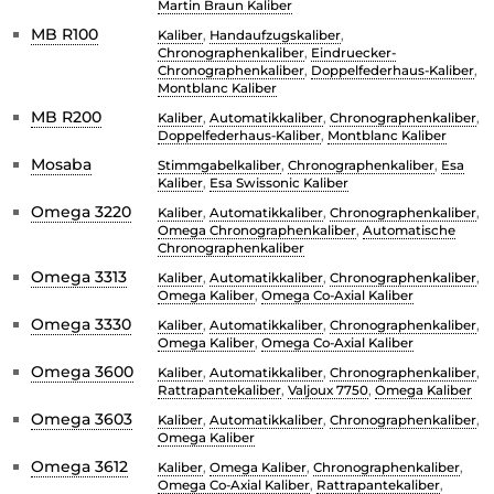
Martin Braun Kaliber
MB R100
Kaliber
,
Handaufzugskaliber
,
Chronographenkaliber
,
Eindruecker-
Chronographenkaliber
,
Doppelfederhaus-Kaliber
,
Montblanc Kaliber
MB R200
Kaliber
,
Automatikkaliber
,
Chronographenkaliber
,
Doppelfederhaus-Kaliber
,
Montblanc Kaliber
Mosaba
Stimmgabelkaliber
,
Chronographenkaliber
,
Esa
Kaliber
,
Esa Swissonic Kaliber
Omega 3220
Kaliber
,
Automatikkaliber
,
Chronographenkaliber
,
Omega Chronographenkaliber
,
Automatische
Chronographenkaliber
Omega 3313
Kaliber
,
Automatikkaliber
,
Chronographenkaliber
,
Omega Kaliber
,
Omega Co-Axial Kaliber
Omega 3330
Kaliber
,
Automatikkaliber
,
Chronographenkaliber
,
Omega Kaliber
,
Omega Co-Axial Kaliber
Omega 3600
Kaliber
,
Automatikkaliber
,
Chronographenkaliber
,
Rattrapantekaliber
,
Valjoux 7750
,
Omega Kaliber
Omega 3603
Kaliber
,
Automatikkaliber
,
Chronographenkaliber
,
Omega Kaliber
Omega 3612
Kaliber
,
Omega Kaliber
,
Chronographenkaliber
,
Omega Co-Axial Kaliber
,
Rattrapantekaliber
,