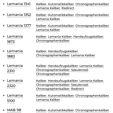
Lemania 1341
Kaliber
,
Automatikkaliber
,
Chronographenkaliber
,
Lemania Kaliber
,
Redirect
Lemania 1352
Kaliber
,
Automatikkaliber
,
Chronographenkaliber
,
Lemania Kaliber
Lemania 1377
Kaliber
,
Automatikkaliber
,
Chronographenkaliber
,
Lemania Kaliber
Lemania
Kaliber
,
Lemania Kaliber
,
Handaufzugskaliber
,
Chronographenkaliber
1873
Lemania
Kaliber
,
Handaufzugskaliber
,
Chronographenkaliber
,
Lemania Kaliber
1883
Lemania
Kaliber
,
Handaufzugskaliber
,
Lemania Kaliber
,
Chronographenkaliber
,
Saeulenrad-
2310
Chronographenkaliber
Lemania
Kaliber
,
Handaufzugskaliber
,
Lemania Kaliber
,
Chronographenkaliber
,
Saeulenrad-
2320
Chronographenkaliber
,
Redirect
Lemania
Kaliber
,
Automatikkaliber
,
Chronographenkaliber
,
Lemania Kaliber
5100
MAB 98
Kaliber
,
Automatikkaliber
,
Chronographenkaliber
,