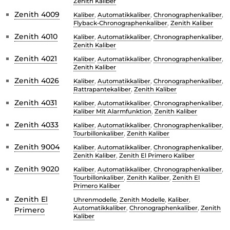
Zenith Kaliber
Zenith 4009
Kaliber
,
Automatikkaliber
,
Chronographenkaliber
,
Flyback-Chronographenkaliber
,
Zenith Kaliber
Zenith 4010
Kaliber
,
Automatikkaliber
,
Chronographenkaliber
,
Zenith Kaliber
Zenith 4021
Kaliber
,
Automatikkaliber
,
Chronographenkaliber
,
Zenith Kaliber
Zenith 4026
Kaliber
,
Automatikkaliber
,
Chronographenkaliber
,
Rattrapantekaliber
,
Zenith Kaliber
Zenith 4031
Kaliber
,
Automatikkaliber
,
Chronographenkaliber
,
Kaliber Mit Alarmfunktion
,
Zenith Kaliber
Zenith 4033
Kaliber
,
Automatikkaliber
,
Chronographenkaliber
,
Tourbillonkaliber
,
Zenith Kaliber
Zenith 9004
Kaliber
,
Automatikkaliber
,
Chronographenkaliber
,
Zenith Kaliber
,
Zenith El Primero Kaliber
Zenith 9020
Kaliber
,
Automatikkaliber
,
Chronographenkaliber
,
Tourbillonkaliber
,
Zenith Kaliber
,
Zenith El
Primero Kaliber
Zenith El
Uhrenmodelle
,
Zenith Modelle
,
Kaliber
,
Automatikkaliber
,
Chronographenkaliber
,
Zenith
Primero
Kaliber