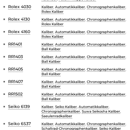
Rolex 4030
Kaliber
,
Automatikkaliber
,
Chronographenkaliber
,
Rolex Kaliber
Rolex 4130
Kaliber
,
Automatikkaliber
,
Chronographenkaliber
,
Rolex Kaliber
Rolex 4160
Kaliber
,
Automatikkaliber
,
Chronographenkaliber
,
Rolex Kaliber
RR1401
Kaliber
,
Automatikkaliber
,
Chronographenkaliber
,
Ball Kaliber
RR1403
Kaliber
,
Automatikkaliber
,
Chronographenkaliber
,
Ball Kaliber
RR1405
Kaliber
,
Automatikkaliber
,
Chronographenkaliber
,
Ball Kaliber
RR1407
Kaliber
,
Automatikkaliber
,
Chronographenkaliber
,
Ball Kaliber
RR1502
Kaliber
,
Automatikkaliber
,
Chronographenkaliber
,
Ball Kaliber
Seiko 6139
Kaliber
,
Seiko Kaliber
,
Automatikkaliber
,
Chronographenkaliber
,
Suwa Seikosha Kaliber
,
Saeulenradkaliber
Seiko 6S37
Kaliber
,
Automatikkaliber
,
Chronographenkaliber
,
Schaltrad-Chronographenkaliber
,
Seiko Kaliber