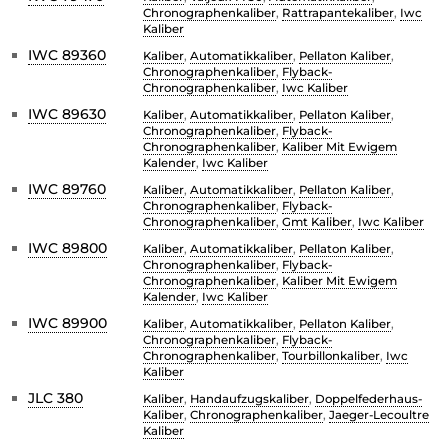
Chronographenkaliber
,
Rattrapantekaliber
,
Iwc
Kaliber
IWC 89360
Kaliber
,
Automatikkaliber
,
Pellaton Kaliber
,
Chronographenkaliber
,
Flyback-
Chronographenkaliber
,
Iwc Kaliber
IWC 89630
Kaliber
,
Automatikkaliber
,
Pellaton Kaliber
,
Chronographenkaliber
,
Flyback-
Chronographenkaliber
,
Kaliber Mit Ewigem
Kalender
,
Iwc Kaliber
IWC 89760
Kaliber
,
Automatikkaliber
,
Pellaton Kaliber
,
Chronographenkaliber
,
Flyback-
Chronographenkaliber
,
Gmt Kaliber
,
Iwc Kaliber
IWC 89800
Kaliber
,
Automatikkaliber
,
Pellaton Kaliber
,
Chronographenkaliber
,
Flyback-
Chronographenkaliber
,
Kaliber Mit Ewigem
Kalender
,
Iwc Kaliber
IWC 89900
Kaliber
,
Automatikkaliber
,
Pellaton Kaliber
,
Chronographenkaliber
,
Flyback-
Chronographenkaliber
,
Tourbillonkaliber
,
Iwc
Kaliber
JLC 380
Kaliber
,
Handaufzugskaliber
,
Doppelfederhaus-
Kaliber
,
Chronographenkaliber
,
Jaeger-Lecoultre
Kaliber