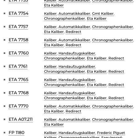
Kaliber
,
Automatikkaliber
,
Chronographenkaliber
,
Eta Kaliber
ETA 7754
Kaliber
,
Automatikkaliber
,
Gmt Kaliber
,
Chronographenkaliber
,
Eta Kaliber
ETA 7757
Kaliber
,
Automatikkaliber
,
Chronographenkaliber
,
Eta Kaliber
,
Redirect
ETA 7758
Kaliber
,
Automatikkaliber
,
Chronographenkaliber
,
Eta Kaliber
,
Redirect
ETA 7760
Kaliber
,
Handaufzugskaliber
,
Chronographenkaliber
,
Eta Kaliber
,
Redirect
ETA 7761
Kaliber
,
Handaufzugskaliber
,
Chronographenkaliber
,
Eta Kaliber
,
Redirect
ETA 7765
Kaliber
,
Handaufzugskaliber
,
Chronographenkaliber
,
Eta Kaliber
,
Redirect
ETA 7768
Kaliber
,
Handaufzugskaliber
,
Chronographenkaliber
,
Eta Kaliber
,
Redirect
ETA 7770
Kaliber
,
Automatikkaliber
,
Chronographenkaliber
,
Eta Kaliber
,
Redirect
ETA A07.211
Kaliber
,
Automatikkaliber
,
Chronographenkaliber
,
Eta Kaliber
FP 1180
Kaliber
,
Handaufzugskaliber
,
Frederic Piguet
Kaliber
,
Chronographenkaliber
,
Saeulenrad-