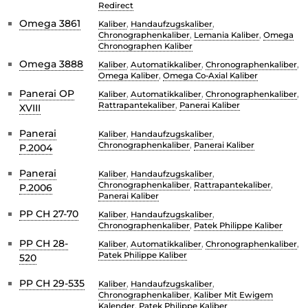
Redirect
Omega 3861
Kaliber
,
Handaufzugskaliber
,
Chronographenkaliber
,
Lemania Kaliber
,
Omega
Chronographen Kaliber
Omega 3888
Kaliber
,
Automatikkaliber
,
Chronographenkaliber
,
Omega Kaliber
,
Omega Co-Axial Kaliber
Panerai OP
Kaliber
,
Automatikkaliber
,
Chronographenkaliber
,
Rattrapantekaliber
,
Panerai Kaliber
XVIII
Panerai
Kaliber
,
Handaufzugskaliber
,
Chronographenkaliber
,
Panerai Kaliber
P.2004
Panerai
Kaliber
,
Handaufzugskaliber
,
Chronographenkaliber
,
Rattrapantekaliber
,
P.2006
Panerai Kaliber
PP CH 27-70
Kaliber
,
Handaufzugskaliber
,
Chronographenkaliber
,
Patek Philippe Kaliber
PP CH 28-
Kaliber
,
Automatikkaliber
,
Chronographenkaliber
,
Patek Philippe Kaliber
520
PP CH 29-535
Kaliber
,
Handaufzugskaliber
,
Chronographenkaliber
,
Kaliber Mit Ewigem
Kalender
,
Patek Philippe Kaliber