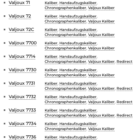
Valjoux 71
Kaliber
,
Handaufzugskaliber
,
Chronographenkaliber
,
Valjoux Kaliber
Valjoux 72
Kaliber
,
Handaufzugskaliber
,
Chronographenkaliber
,
Valjoux Kaliber
Valjoux 72C
Kaliber
,
Handaufzugskaliber
,
Chronographenkaliber
,
Valjoux Kaliber
Valjoux 7700
Kaliber
,
Handaufzugskaliber
,
Chronographenkaliber
,
Valjoux Kaliber
Valjoux 7714
Kaliber
,
Handaufzugskaliber
,
Chronographenkaliber
,
Valjoux Kaliber
,
Redirect
Valjoux 7730
Kaliber
,
Handaufzugskaliber
,
Chronographenkaliber
,
Valjoux Kaliber
Valjoux 7731
Kaliber
,
Handaufzugskaliber
,
Chronographenkaliber
,
Valjoux Kaliber
,
Redirect
Valjoux 7732
Kaliber
,
Handaufzugskaliber
,
Chronographenkaliber
,
Valjoux Kaliber
,
Redirect
Valjoux 7733
Kaliber
,
Handaufzugskaliber
,
Chronographenkaliber
,
Valjoux Kaliber
,
Redirect
Valjoux 7734
Kaliber
,
Handaufzugskaliber
,
Chronographenkaliber
,
Valjoux Kaliber
Valjoux 7736
Kaliber
,
Handaufzugskaliber
,