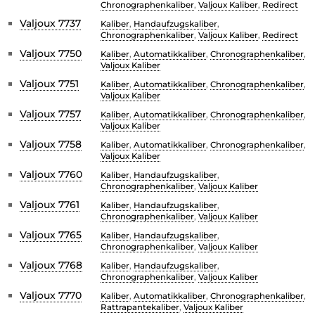
Chronographenkaliber
,
Valjoux Kaliber
,
Redirect
Valjoux 7737
Kaliber
,
Handaufzugskaliber
,
Chronographenkaliber
,
Valjoux Kaliber
,
Redirect
Valjoux 7750
Kaliber
,
Automatikkaliber
,
Chronographenkaliber
,
Valjoux Kaliber
Valjoux 7751
Kaliber
,
Automatikkaliber
,
Chronographenkaliber
,
Valjoux Kaliber
Valjoux 7757
Kaliber
,
Automatikkaliber
,
Chronographenkaliber
,
Valjoux Kaliber
Valjoux 7758
Kaliber
,
Automatikkaliber
,
Chronographenkaliber
,
Valjoux Kaliber
Valjoux 7760
Kaliber
,
Handaufzugskaliber
,
Chronographenkaliber
,
Valjoux Kaliber
Valjoux 7761
Kaliber
,
Handaufzugskaliber
,
Chronographenkaliber
,
Valjoux Kaliber
Valjoux 7765
Kaliber
,
Handaufzugskaliber
,
Chronographenkaliber
,
Valjoux Kaliber
Valjoux 7768
Kaliber
,
Handaufzugskaliber
,
Chronographenkaliber
,
Valjoux Kaliber
Valjoux 7770
Kaliber
,
Automatikkaliber
,
Chronographenkaliber
,
Rattrapantekaliber
,
Valjoux Kaliber