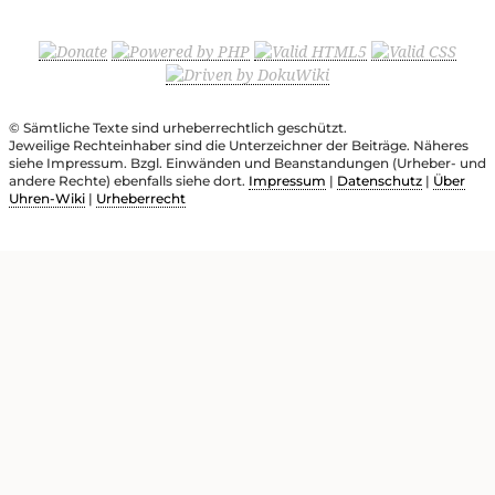
© Sämtliche Texte sind urheberrechtlich geschützt.
Jeweilige Rechteinhaber sind die Unterzeichner der Beiträge. Näheres
siehe Impressum. Bzgl. Einwänden und Beanstandungen (Urheber- und
andere Rechte) ebenfalls siehe dort.
Impressum
|
Datenschutz
|
Über
Uhren-Wiki
|
Urheberrecht