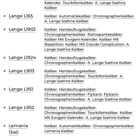
Kalender
,
Tourbillonkaliber
,
A. Lange Soehne
Kaliber
Lange L165
Kaliber
,
Automatikkaliber
,
Chronographenkaliber
,
A. Lange Soehne Kaliber
Lange L1902
Kaliber
,
Handaufzugskaliber
,
Chronographenkaliber
,
Rattrapantekaliber
,
Kaliber Mit Ewigem Kalender
,
Kaliber Mit
Repetition
,
Kaliber Mit Grande Complication
,
A.
Lange Soehne Kaliber
Lange L1924
Kaliber
,
Handaufzugskaliber
,
Chronographenkaliber
,
A. Lange Soehne Kaliber
Lange L903
Kaliber
,
Handaufzugskaliber
,
Chronographenkaliber
,
Tourbillonkaliber
,
A.
Lange Soehne Kaliber
Lange L951
Kaliber
,
Handaufzugskaliber
,
Chronographenkaliber
,
Flyback
,
Flyback-
Chronographenkaliber
,
A. Lange Soehne Kaliber
Lange L952
Kaliber
,
Handaufzugskaliber
,
Chronographenkaliber
,
Tourbillonkaliber
,
Kaliber
Mit Ewigem Kalender
,
A. Lange Soehne Kaliber
Lemania
Kaliber
,
Automatikkaliber
,
Chronographenkaliber
,
Lemania Kaliber
1340