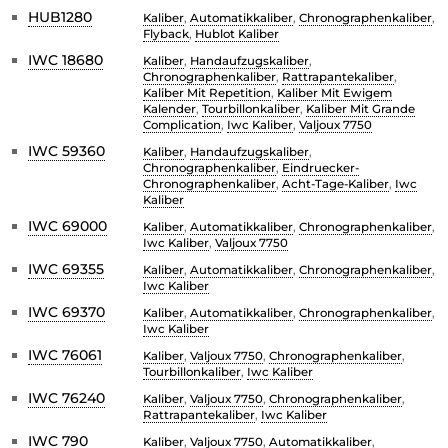
HUB1280
Kaliber
,
Automatikkaliber
,
Chronographenkaliber
,
Flyback
,
Hublot Kaliber
IWC 18680
Kaliber
,
Handaufzugskaliber
,
Chronographenkaliber
,
Rattrapantekaliber
,
Kaliber Mit Repetition
,
Kaliber Mit Ewigem
Kalender
,
Tourbillonkaliber
,
Kaliber Mit Grande
Complication
,
Iwc Kaliber
,
Valjoux 7750
IWC 59360
Kaliber
,
Handaufzugskaliber
,
Chronographenkaliber
,
Eindruecker-
Chronographenkaliber
,
Acht-Tage-Kaliber
,
Iwc
Kaliber
IWC 69000
Kaliber
,
Automatikkaliber
,
Chronographenkaliber
,
Iwc Kaliber
,
Valjoux 7750
IWC 69355
Kaliber
,
Automatikkaliber
,
Chronographenkaliber
,
Iwc Kaliber
IWC 69370
Kaliber
,
Automatikkaliber
,
Chronographenkaliber
,
Iwc Kaliber
IWC 76061
Kaliber
,
Valjoux 7750
,
Chronographenkaliber
,
Tourbillonkaliber
,
Iwc Kaliber
IWC 76240
Kaliber
,
Valjoux 7750
,
Chronographenkaliber
,
Rattrapantekaliber
,
Iwc Kaliber
IWC 790
Kaliber
,
Valjoux 7750
,
Automatikkaliber
,