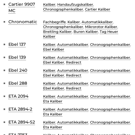
Cartier 9907
Kaliber
,
Handaufzugskaliber
,
Chronographenkaliber
,
Cartier Kaliber
MC
Chronomatic
Fachbegriffe
,
Kaliber
,
Automatikkaliber
,
Chronographenkaliber
,
Mikrorotor-Kaliber
,
Breitling Kaliber
,
Buren Kaliber
,
Tag Heuer
Kaliber
Ebel 137
Kaliber
,
Automatikkaliber
,
Chronographenkaliber
,
Ebel Kaliber
Ebel 139
Kaliber
,
Automatikkaliber
,
Chronographenkaliber
,
Ebel Kaliber
,
Redirect
Ebel 240
Kaliber
,
Automatikkaliber
,
Chronographenkaliber
,
Ebel Kaliber
,
Redirect
Ebel 288
Kaliber
,
Automatikkaliber
,
Chronographenkaliber
,
Ebel Kaliber
,
Redirect
ETA 2094
Kaliber
,
Automatikkaliber
,
Chronographenkaliber
,
Eta Kaliber
ETA 2894-2
Kaliber
,
Automatikkaliber
,
Chronographenkaliber
,
Eta Kaliber
ETA 2894-S2
Kaliber
,
Automatikkaliber
,
Chronographenkaliber
,
Eta Kaliber
ETA 7753