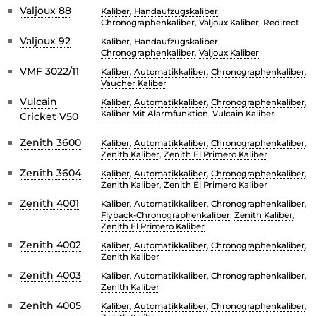
Valjoux 88
Kaliber
,
Handaufzugskaliber
,
Chronographenkaliber
,
Valjoux Kaliber
,
Redirect
Valjoux 92
Kaliber
,
Handaufzugskaliber
,
Chronographenkaliber
,
Valjoux Kaliber
VMF 3022/11
Kaliber
,
Automatikkaliber
,
Chronographenkaliber
,
Vaucher Kaliber
Vulcain
Kaliber
,
Automatikkaliber
,
Chronographenkaliber
,
Kaliber Mit Alarmfunktion
,
Vulcain Kaliber
Cricket V50
Zenith 3600
Kaliber
,
Automatikkaliber
,
Chronographenkaliber
,
Zenith Kaliber
,
Zenith El Primero Kaliber
Zenith 3604
Kaliber
,
Automatikkaliber
,
Chronographenkaliber
,
Zenith Kaliber
,
Zenith El Primero Kaliber
Zenith 4001
Kaliber
,
Automatikkaliber
,
Chronographenkaliber
,
Flyback-Chronographenkaliber
,
Zenith Kaliber
,
Zenith El Primero Kaliber
Zenith 4002
Kaliber
,
Automatikkaliber
,
Chronographenkaliber
,
Zenith Kaliber
Zenith 4003
Kaliber
,
Automatikkaliber
,
Chronographenkaliber
,
Zenith Kaliber
Zenith 4005
Kaliber
,
Automatikkaliber
,
Chronographenkaliber
,